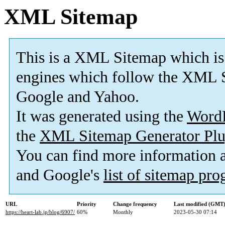
XML Sitemap
This is a XML Sitemap which is
engines which follow the XML S
Google and Yahoo.
It was generated using the
Word
the
XML Sitemap Generator Plu
You can find more information
and Google's
list of sitemap pr
URL
Priority
Change frequency
Last modified (GMT
https://heart-lab.jp/blog/6907/
60%
Monthly
2023-05-30 07:14