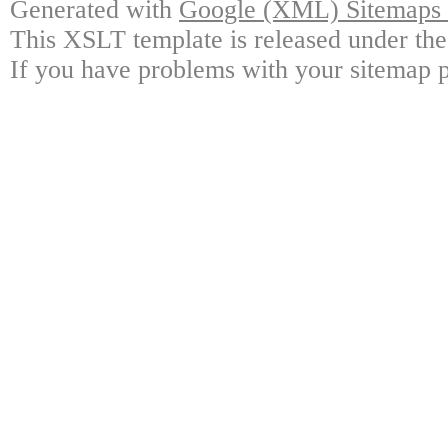
Generated with
Google (XML) Sitemaps G
This XSLT template is released under the
If you have problems with your sitemap p